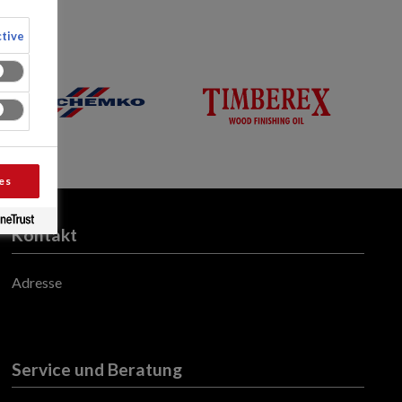
tive
es
Kontakt
Adresse
Service und Beratung