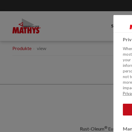
SORTIME
Pri
Produkte
view
When 
mostl
your 
infor
perso
not t
more 
impac
Priva
®
Rust-Oleum
Europe: Ind
Man