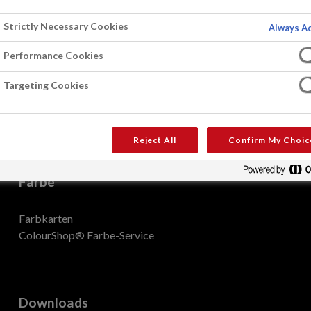
Strictly Necessary Cookies
Always Ac
Performance Cookies
Targeting Cookies
Reject All
Confirm My Choic
Farbe
Farbkarten
ColourShop® Farbe-Service
Downloads