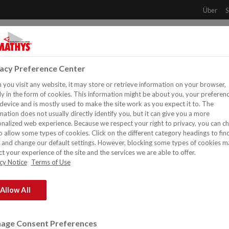
Über
S
NT
PRODUKTE
DOWNLOADS
REFERENZEN
H
vacy Preference Center
you visit any website, it may store or retrieve information on your browser,
y in the form of cookies. This information might be about you, your preferen
device and is mostly used to make the site work as you expect it to. The
mation does not usually directly identify you, but it can give you a more
nalized web experience. Because we respect your right to privacy, you can c
o allow some types of cookies. Click on the different category headings to fin
and change our default settings. However, blocking some types of cookies m
t your experience of the site and the services we are able to offer.
cy Notice
Terms of Use
Allow All
ustrielle und Dekorative Farben und Beschichtungen für professio
age Consent Preferences