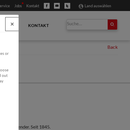
ervice
Jobs
Kontakt
Land auswählen
ÄNDLER
KONTAKT
ces or
hoose
d out
ay
nelle Anwender. Seit 1845.