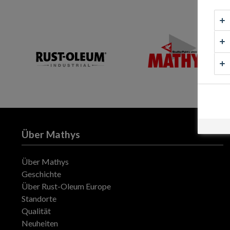
Über Mathys
Über Mathys
Geschichte
Über Rust-Oleum Europe
Standorte
Qualität
Neuheiten