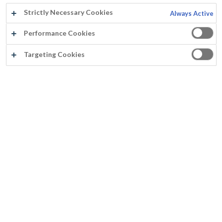
Strictly Necessary Cookies
Always Active
Performance Cookies
Targeting Cookies
FASSICRYL MATT SPRAY
Verspuitbaar (airless en airmix)
Huidvetresistent
Krasvast en goed reinigbaar
Uitstekende vloei