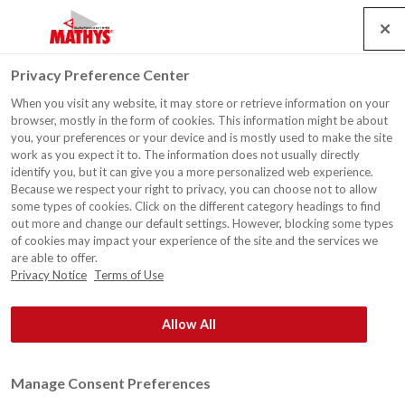
Search
Service
Banen
Contact
Togg
Privacy Preference Center
navig
When you visit any website, it may store or retrieve information on your
browser, mostly in the form of cookies. This information might be about
you, your preferences or your device and is mostly used to make the site
work as you expect it to. The information does not usually directly
identify you, but it can give you a more personalized web experience.
Because we respect your right to privacy, you can choose not to allow
some types of cookies. Click on the different category headings to find
out more and change our default settings. However, blocking some types
of cookies may impact your experience of the site and the services we
are able to offer.
Privacy Notice
Terms of Use
Allow All
Manage Consent Preferences