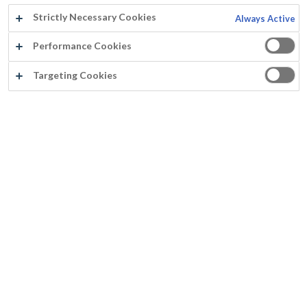
Strictly Necessary Cookies
Always Active
Performance Cookies
Targeting Cookies
MURPRIM S
Op basis van Pliolite
Impregneert & fixeert de minerale ondergrond
Aan te brengen op licht vochtige ondergrond
Goed dekvermogen