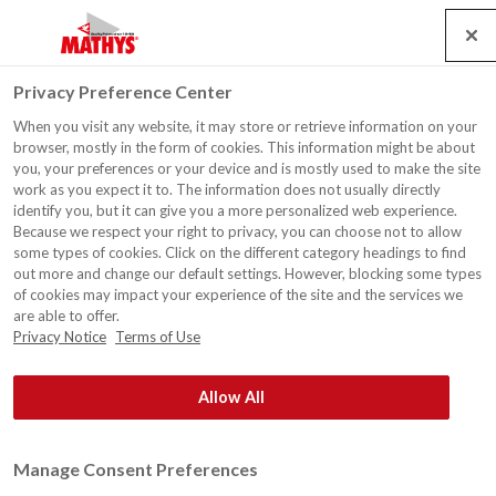
Search
Service
Banen
Contact
Togg
Privacy Preference Center
navig
When you visit any website, it may store or retrieve information on your
browser, mostly in the form of cookies. This information might be about
you, your preferences or your device and is mostly used to make the site
work as you expect it to. The information does not usually directly
identify you, but it can give you a more personalized web experience.
Because we respect your right to privacy, you can choose not to allow
some types of cookies. Click on the different category headings to find
out more and change our default settings. However, blocking some types
of cookies may impact your experience of the site and the services we
are able to offer.
Privacy Notice
Terms of Use
Allow All
Manage Consent Preferences