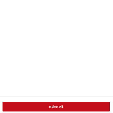
Kleur
Kleurkaarten
ColourShop® kleurenmengservice
Downloads
Product data
Documentatie
Contact
Adressen
Service en Advies
Reject All
Service en advies