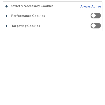
Strictly Necessary Cookies
Always Active
Performance Cookies
La Société
Targeting Cookies
La société Mathys
Historique
Groupe Rust-Oleum Europe
Nos agences
Qualité
Actualités
Avis de confidentialité
Conditions d'utilisation
Politique relative aux cookies
Coulour
Cartes de couleurs