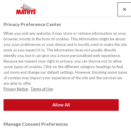
Search
Service
Emplois
Contact
Togg
Privacy Preference Center
navig
When you visit any website, it may store or retrieve information on your
Actualités
browser, mostly in the form of cookies. This information might be about
you, your preferences or your device and is mostly used to make the site
work as you expect it to. The information does not usually directly
identify you, but it can give you a more personalized web experience.
Because we respect your right to privacy, you can choose not to allow
some types of cookies. Click on the different category headings to find
out more and change our default settings. However, blocking some types
®
Rust-Oleum
Europe: Peintures et revêtements, produits de
of cookies may impact your experience of the site and the services we
maintenance et sécurité. Depuis 1845.
are able to offer.
Privacy Notice
Terms of Use
Allow All
Manage Consent Preferences