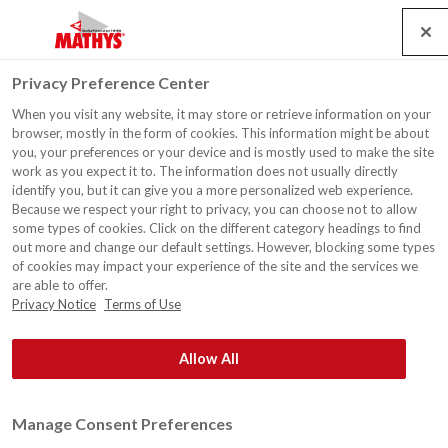
Search
Service
Emplois
Contact
Togg
Privacy Preference Center
navig
When you visit any website, it may store or retrieve information on your
browser, mostly in the form of cookies. This information might be about
you, your preferences or your device and is mostly used to make the site
work as you expect it to. The information does not usually directly
identify you, but it can give you a more personalized web experience.
Because we respect your right to privacy, you can choose not to allow
some types of cookies. Click on the different category headings to find
out more and change our default settings. However, blocking some types
of cookies may impact your experience of the site and the services we
are able to offer.
Privacy Notice
Terms of Use
Allow All
Manage Consent Preferences