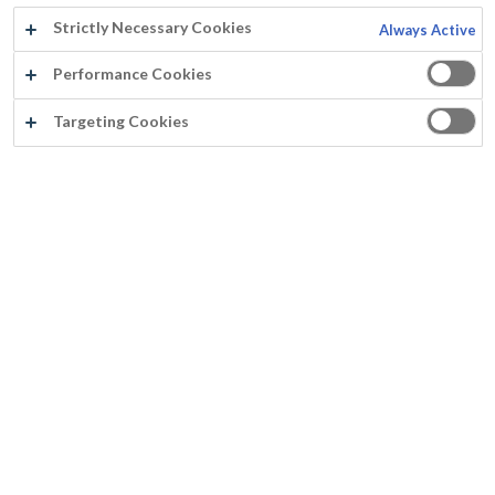
Strictly Necessary Cookies
Always Active
Performance Cookies
Targeting Cookies
®
PARACEM
DECO PLAFOND
Pouvoir couvrant exceptionnel (couvre la plupart du temps en une couche)
Aspect mat uniforme sans embus
Séchage ralenti (permettant des travaux sur grandes surfaces)
Inodore