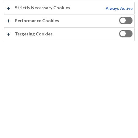
Strictly Necessary Cookies
Always Active
Performance Cookies
Targeting Cookies
®
PARAFIX
Parafix® est une couche d’imprégnation et fixation pour roofing et produits bitumineux Parafix® est un liquide laiteux qui donne après séchage un film incolore
Prévient la pénétration des peintures diluables à l’eau sur des supports poreux
Parafix® est une couche d’imprégnation et fixation à base
re copolymère acrylique-styrène pour roofing et produits