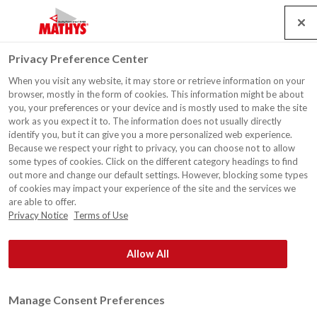
Search
Service
Emplois
Contact
Togg
Privacy Preference Center
navig
When you visit any website, it may store or retrieve information on your
browser, mostly in the form of cookies. This information might be about
you, your preferences or your device and is mostly used to make the site
work as you expect it to. The information does not usually directly
identify you, but it can give you a more personalized web experience.
Because we respect your right to privacy, you can choose not to allow
some types of cookies. Click on the different category headings to find
out more and change our default settings. However, blocking some types
of cookies may impact your experience of the site and the services we
are able to offer.
Privacy Notice
Terms of Use
Allow All
Manage Consent Preferences