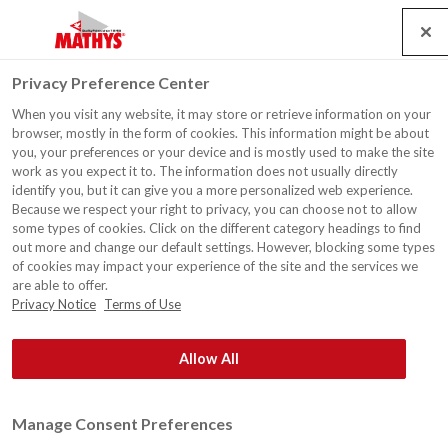
Search
Service
Emplois
Contact
Togg
Privacy Preference Center
navig
When you visit any website, it may store or retrieve information on your
Clôture de jardin, Torhout
browser, mostly in the form of cookies. This information might be about
you, your preferences or your device and is mostly used to make the site
work as you expect it to. The information does not usually directly
identify you, but it can give you a more personalized web experience.
Because we respect your right to privacy, you can choose not to allow
some types of cookies. Click on the different category headings to find
out more and change our default settings. However, blocking some types
of cookies may impact your experience of the site and the services we
are able to offer.
Privacy Notice
Terms of Use
Allow All
Manage Consent Preferences