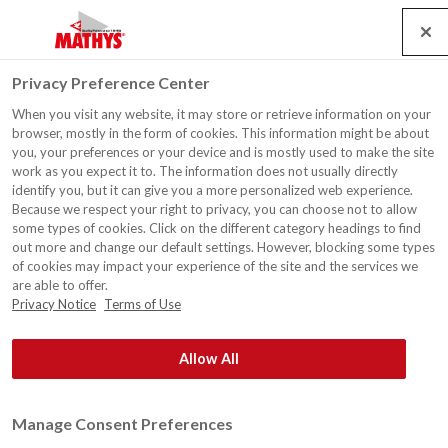
Search
Service
Emplois
Contact
Togg
Privacy Preference Center
navig
When you visit any website, it may store or retrieve information on your
Habitation, Verlaine
browser, mostly in the form of cookies. This information might be about
you, your preferences or your device and is mostly used to make the site
work as you expect it to. The information does not usually directly
identify you, but it can give you a more personalized web experience.
Because we respect your right to privacy, you can choose not to allow
some types of cookies. Click on the different category headings to find
out more and change our default settings. However, blocking some types
of cookies may impact your experience of the site and the services we
are able to offer.
Privacy Notice
Terms of Use
Allow All
Manage Consent Preferences