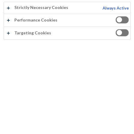
Strictly Necessary Cookies
Always Active
Année:
Performance Cookies
2020
Targeting Cookies
Pays:
France
Produits:
Murfill Rénovation
Surface:
Façade extérieure
Distributeur:
Peintre:
www.sondenecker.fr