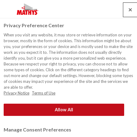
Search
Service
Emplois
Contact
Togg
Privacy Preference Center
navig
When you visit any website, it may store or retrieve information on your
Habitation, France
browser, mostly in the form of cookies. This information might be about
you, your preferences or your device and is mostly used to make the site
work as you expect it to. The information does not usually directly
identify you, but it can give you a more personalized web experience.
Because we respect your right to privacy, you can choose not to allow
some types of cookies. Click on the different category headings to find
out more and change our default settings. However, blocking some types
of cookies may impact your experience of the site and the services we
are able to offer.
Privacy Notice
Terms of Use
Allow All
Manage Consent Preferences