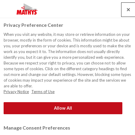
Search
Service
Emplois
Contact
Togg
Privacy Preference Center
navig
When you visit any website, it may store or retrieve information on your
Usine d'incinération
browser, mostly in the form of cookies. This information might be about
d'ordures, Cournon
you, your preferences or your device and is mostly used to make the site
work as you expect it to. The information does not usually directly
identify you, but it can give you a more personalized web experience.
Because we respect your right to privacy, you can choose not to allow
some types of cookies. Click on the different category headings to find
out more and change our default settings. However, blocking some types
of cookies may impact your experience of the site and the services we
are able to offer.
Privacy Notice
Terms of Use
Allow All
Manage Consent Preferences