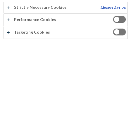
Strictly Necessary Cookies
Always Active
Performance Cookies
Usine d'incinération d'ordures, Cournon
Targeting Cookies
Année:
2014
Pays:
France
Produit:
Paracem®
Surface:
Béton (les parties en grises)
®
Rust-Oleum
Europe: Peintures et revêtements, produits de
maintenance et sécurité. Depuis 1845.