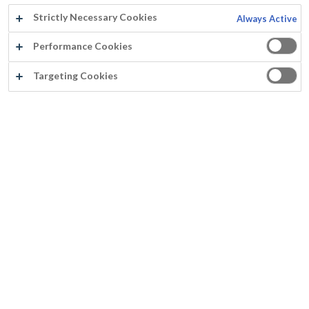
Strictly Necessary Cookies
Always Active
Performance Cookies
Targeting Cookies
FASSICRYL SEALING PRIMER
Insulating primer
Covers bleeding knots and resin streaks
Superb adhesion
Perfect flow viscosity