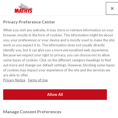
Search
Service
Jobs
Contact
Togg
Privacy Preference Center
navig
When you visit any website, it may store or retrieve information on your
browser, mostly in the form of cookies. This information might be about
you, your preferences or your device and is mostly used to make the site
work as you expect it to. The information does not usually directly
identify you, but it can give you a more personalized web experience.
Because we respect your right to privacy, you can choose not to allow
some types of cookies. Click on the different category headings to find
out more and change our default settings. However, blocking some types
of cookies may impact your experience of the site and the services we
are able to offer.
Privacy Notice
Terms of Use
Allow All
Manage Consent Preferences