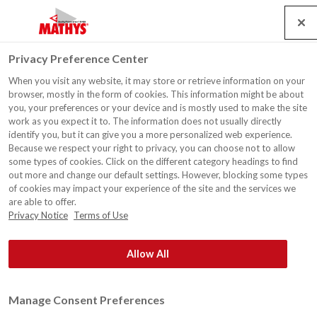
Search
Service
Jobs
Contact
Togg
Privacy Preference Center
navig
When you visit any website, it may store or retrieve information on your
browser, mostly in the form of cookies. This information might be about
you, your preferences or your device and is mostly used to make the site
work as you expect it to. The information does not usually directly
identify you, but it can give you a more personalized web experience.
Because we respect your right to privacy, you can choose not to allow
some types of cookies. Click on the different category headings to find
out more and change our default settings. However, blocking some types
of cookies may impact your experience of the site and the services we
are able to offer.
Privacy Notice
Terms of Use
Allow All
Manage Consent Preferences