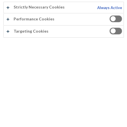
Strictly Necessary Cookies
Always Active
Performance Cookies
Targeting Cookies
®
FASSITEK
THIXO
Transparent and light-stable
Thixotropic alkyd resins
Penetrates for deep protection
Non film-forming