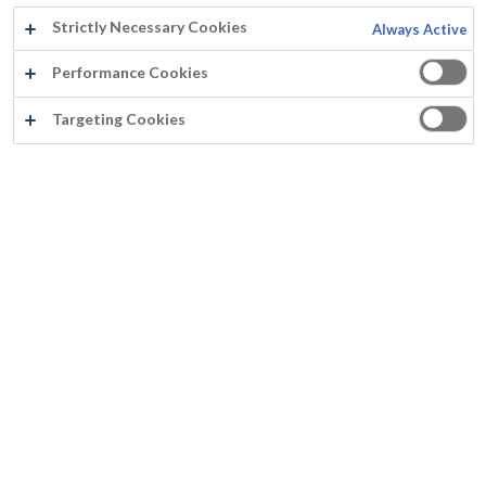
Strictly Necessary Cookies
Always Active
Performance Cookies
Targeting Cookies
®
PARACEM
DECO SOFT
Excellent flow
Good mechanical resistance against rubbing
Smooth semi- matt aspect
Closed coating structure, washable