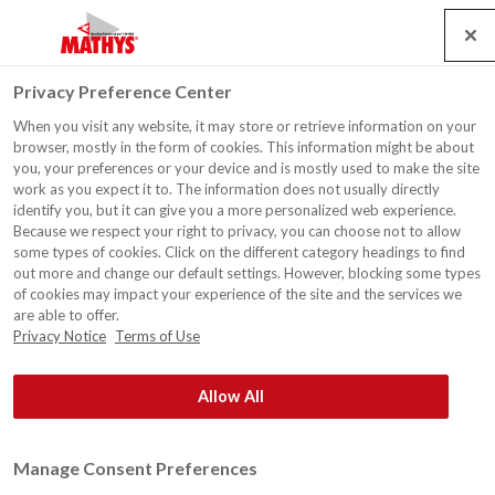
Search
Service
Jobs
Contact
Togg
Privacy Preference Center
navig
When you visit any website, it may store or retrieve information on your
browser, mostly in the form of cookies. This information might be about
you, your preferences or your device and is mostly used to make the site
work as you expect it to. The information does not usually directly
identify you, but it can give you a more personalized web experience.
Because we respect your right to privacy, you can choose not to allow
some types of cookies. Click on the different category headings to find
out more and change our default settings. However, blocking some types
of cookies may impact your experience of the site and the services we
are able to offer.
Privacy Notice
Terms of Use
Allow All
Manage Consent Preferences