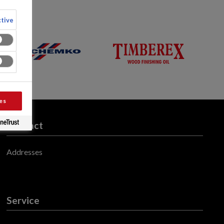
tive
es
Contact
Addresses
Service