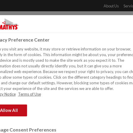
About Us
Servi
PRODUCTS
DOWNLOADS
REFERENCES
DISTR
vacy Preference Center
you visit any website, it may store or retrieve information on your browser,
y in the form of cookies. This information might be about you, your preferen
device and is mostly used to make the site work as you expect it to. The
mation does not usually directly identify you, but it can give you a more
nalized web experience. Because we respect your right to privacy, you can c
o allow some types of cookies. Click on the different category headings to fin
and change our default settings. However, blocking some types of cookies m
t your experience of the site and the services we are able to offer.
cy Notice
Terms of Use
Allow All
ndustrial and decorative paints & coatings, safety and maintenanc
age Consent Preferences