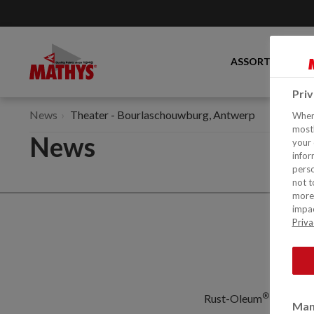
ASSORTMENT
Pri
News
Theater - Bourlaschouwburg, Antwerp
When 
mostl
News
your 
infor
perso
not t
more 
impac
Priva
®
Rust-Oleum
Europe: I
Man