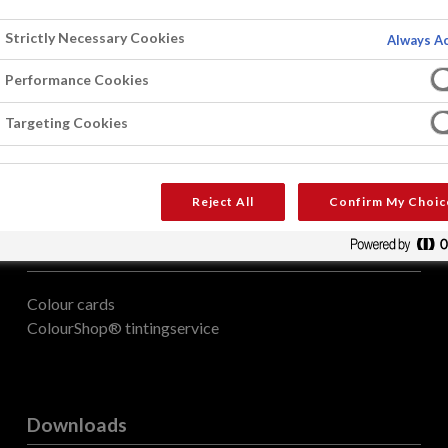
Strictly Necessary Cookies
Always Ac
Performance Cookies
Targeting Cookies
Reject All
Confirm My Choic
Colour
Colour cards
ColourShop® tintingservice
Downloads