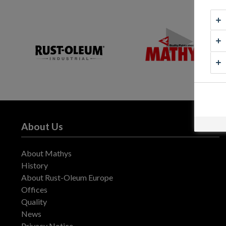
About Us
About Mathys
History
About Rust-Oleum Europe
Offices
Quality
News
Privacy Notice