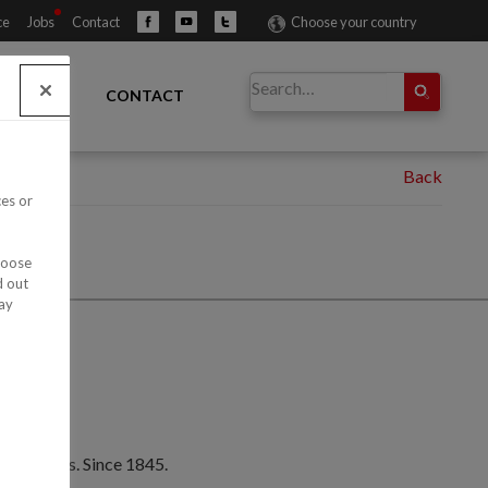
ce
Jobs
Contact
Choose your country
IBUTORS
CONTACT
ces or
hoose
d out
ay
e products. Since 1845.