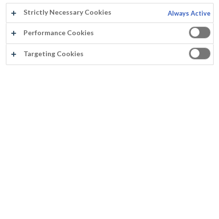
Strictly Necessary Cookies
Always Active
Performance Cookies
About Us
Targeting Cookies
About Mathys
History
About Rust-Oleum Europe
Offices
Quality
News
Privacy Notice
Terms of Use
Cookie Policy
Colour
Colour cards