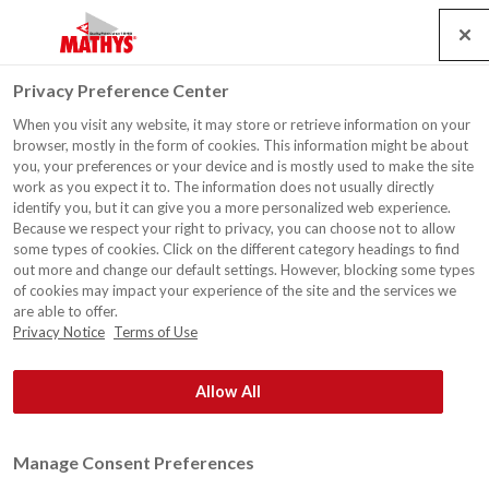
Search
Service
Jobs
Contact
Togg
Privacy Preference Center
navig
When you visit any website, it may store or retrieve information on your
News
browser, mostly in the form of cookies. This information might be about
you, your preferences or your device and is mostly used to make the site
work as you expect it to. The information does not usually directly
identify you, but it can give you a more personalized web experience.
Because we respect your right to privacy, you can choose not to allow
some types of cookies. Click on the different category headings to find
out more and change our default settings. However, blocking some types
®
Rust-Oleum
Europe: Industrial and decorative paints &
of cookies may impact your experience of the site and the services we
coatings, safety and maintenance products. Since 1845.
are able to offer.
Privacy Notice
Terms of Use
Allow All
Manage Consent Preferences