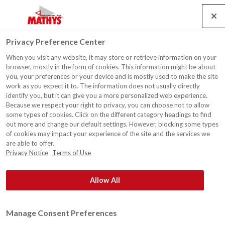
Search
Service
Jobs
Contact
Togg
Privacy Preference Center
navig
When you visit any website, it may store or retrieve information on your
First signed Spraymiles
browser, mostly in the form of cookies. This information might be about
contract!
you, your preferences or your device and is mostly used to make the site
work as you expect it to. The information does not usually directly
identify you, but it can give you a more personalized web experience.
Because we respect your right to privacy, you can choose not to allow
some types of cookies. Click on the different category headings to find
out more and change our default settings. However, blocking some types
of cookies may impact your experience of the site and the services we
are able to offer.
Privacy Notice
Terms of Use
Allow All
Manage Consent Preferences