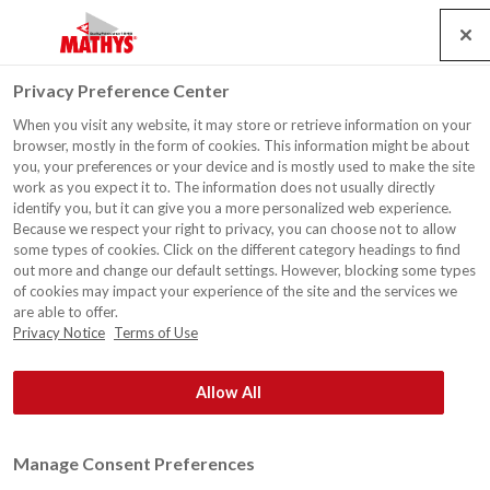
Search
Service
Jobs
Contact
Togg
Privacy Preference Center
navig
When you visit any website, it may store or retrieve information on your
MADE IN LIMBURG - TVL
browser, mostly in the form of cookies. This information might be about
you, your preferences or your device and is mostly used to make the site
work as you expect it to. The information does not usually directly
identify you, but it can give you a more personalized web experience.
Because we respect your right to privacy, you can choose not to allow
some types of cookies. Click on the different category headings to find
out more and change our default settings. However, blocking some types
of cookies may impact your experience of the site and the services we
are able to offer.
Privacy Notice
Terms of Use
Allow All
Manage Consent Preferences