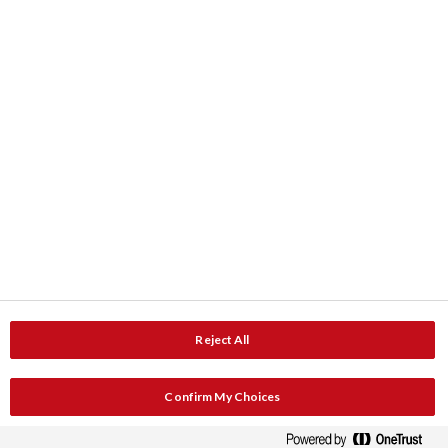
ColourShop® Farbe-Service
Downloads
Produktdaten
Dokumentation
Kontakt
Adresse
Service und Beratung
Reject All
Service und Unterstützung
Katalog anfordern
Confirm My Choices
Newsletteranmeldung