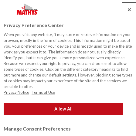
Search
Service
Jobs
Kontakt
Togg
Privacy Preference Center
navig
When you visit any website, it may store or retrieve information on your
browser, mostly in the form of cookies. This information might be about
you, your preferences or your device and is mostly used to make the site
work as you expect it to. The information does not usually directly
identify you, but it can give you a more personalized web experience.
Because we respect your right to privacy, you can choose not to allow
some types of cookies. Click on the different category headings to find
®
Rust-Oleum
Europe: Industrielle und Dekorative Farben
out more and change our default settings. However, blocking some types
und Beschichtungen für professionelle Anwender. Seit
of cookies may impact your experience of the site and the services we
are able to offer.
1845.
Privacy Notice
Terms of Use
Allow All
Manage Consent Preferences