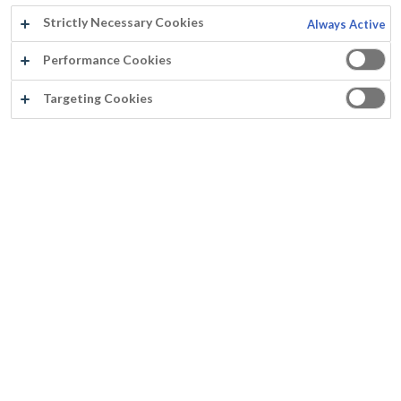
Strictly Necessary Cookies
Always Active
Performance Cookies
Targeting Cookies
Über Mathys
Über Mathys
Geschichte
Über Rust-Oleum Europe
Standorte
Qualität
Neuheiten
Datenschutzerklärung
Nutzungsbedingungen
Cookie-Richtlinie
Farbe
Farbkarten