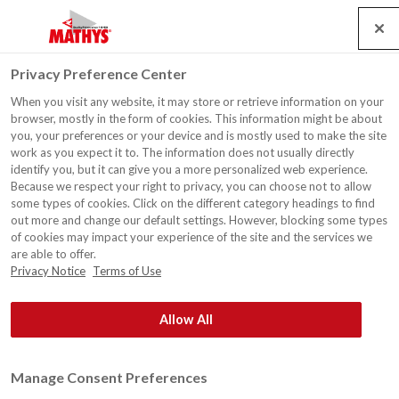
Search
Service
Jobs
Kontakt
Togg
Privacy Preference Center
navig
When you visit any website, it may store or retrieve information on your
browser, mostly in the form of cookies. This information might be about
you, your preferences or your device and is mostly used to make the site
work as you expect it to. The information does not usually directly
identify you, but it can give you a more personalized web experience.
Because we respect your right to privacy, you can choose not to allow
some types of cookies. Click on the different category headings to find
out more and change our default settings. However, blocking some types
of cookies may impact your experience of the site and the services we
are able to offer.
Privacy Notice
Terms of Use
Allow All
Manage Consent Preferences