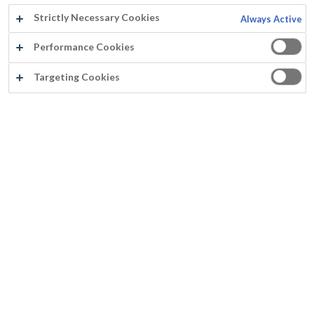
Strictly Necessary Cookies
Always Active
Performance Cookies
Targeting Cookies
®
PEGAMAT
RL ISOLE AEROSOL
Eintopf Grund- und Endschicht
Spannungsarmer Film
Gute Deckfähigkeit
Nicht vergilbend