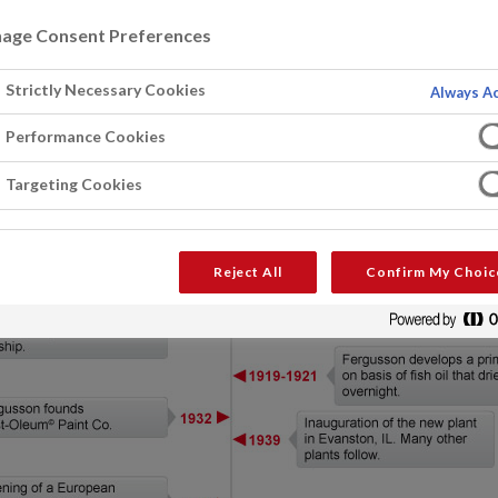
age Consent Preferences
Strictly Necessary Cookies
Always Ac
Performance Cookies
Targeting Cookies
Reject All
Confirm My Choic