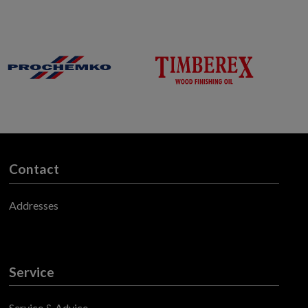
Contact
Addresses
Service
Service & Advice