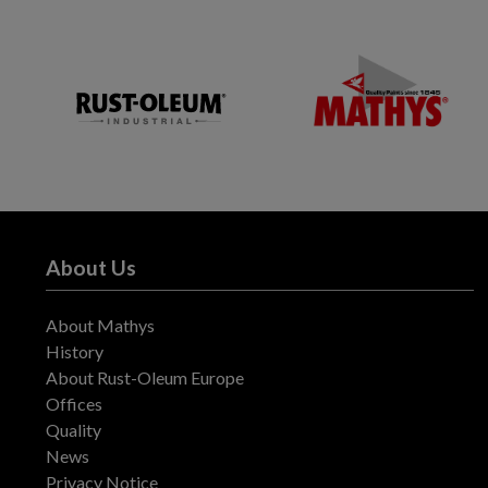
About Us
About Mathys
History
About Rust-Oleum Europe
Offices
Quality
News
Privacy Notice