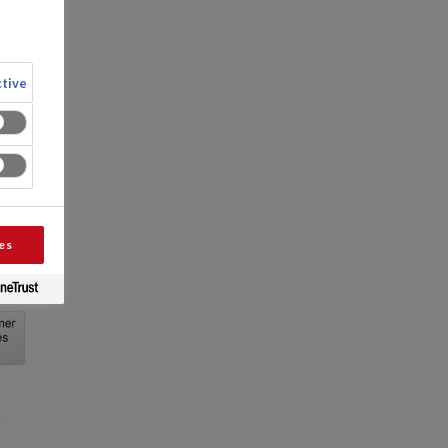
tive
es