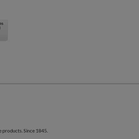
e products. Since 1845.