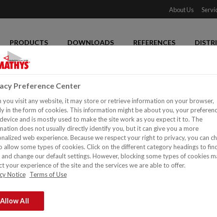
About Us
Servi
PRODUCTS
DOWNLOADS
REFERENCES
DISTR
vacy Preference Center
you visit any website, it may store or retrieve information on your browser,
y in the form of cookies. This information might be about you, your preferen
device and is mostly used to make the site work as you expect it to. The
mation does not usually directly identify you, but it can give you a more
nalized web experience. Because we respect your right to privacy, you can c
o allow some types of cookies. Click on the different category headings to fin
and change our default settings. However, blocking some types of cookies m
t your experience of the site and the services we are able to offer.
cy Notice
Terms of Use
Allow All