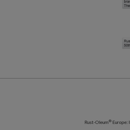
®
Rust-Oleum
Europe: I