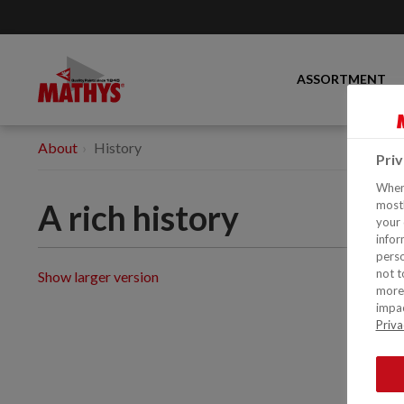
ASSORTMENT
About
History
Pri
When 
A rich history
mostl
your 
infor
perso
not t
Show larger version
more 
impac
Priva