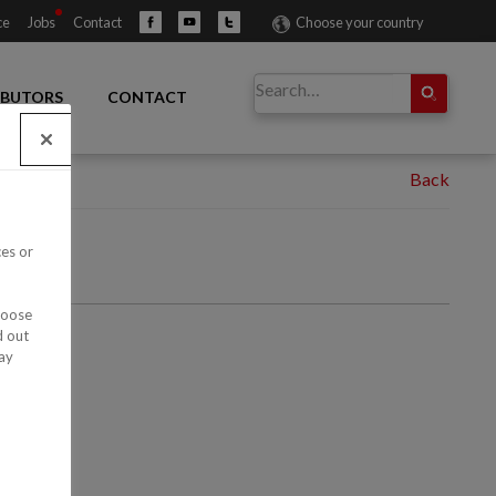
ce
Jobs
Contact
Choose your country
IBUTORS
CONTACT
ces or
hoose
d out
ay