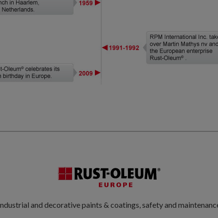
ndustrial and decorative paints & coatings, safety and maintenanc