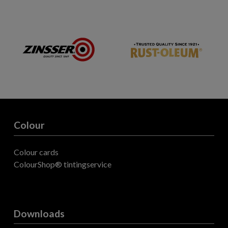
Colour
Colour cards
ColourShop® tintingservice
Downloads