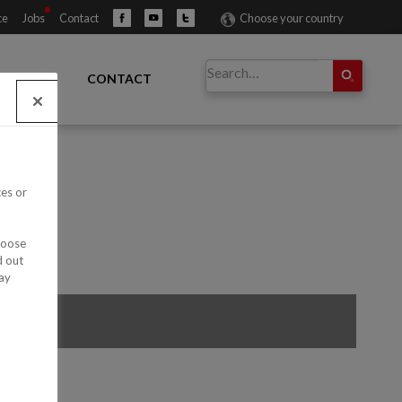
ce
Jobs
Contact
Choose your country
IBUTORS
CONTACT
ces or
hoose
d out
ay