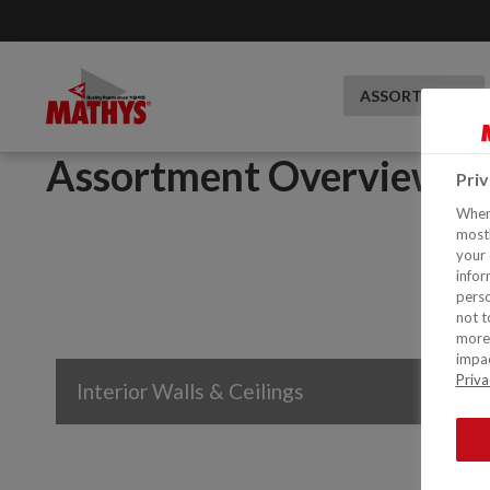
ASSORTMENT
Assortment Overview
Pri
When 
mostl
your 
infor
perso
not t
more 
impac
Priva
Interior Walls & Ceilings