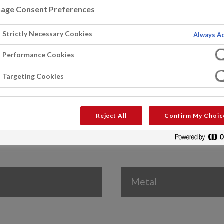
age Consent Preferences
Strictly Necessary Cookies
Always Ac
Performance Cookies
Roofs
Targeting Cookies
Reject All
Confirm My Choic
Metal