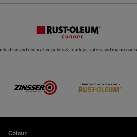
ndustrial and decorative paints & coatings, safety and maintenanc
Colour