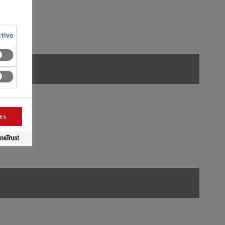
tive
es