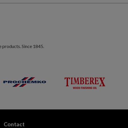
e products. Since 1845.
Contact