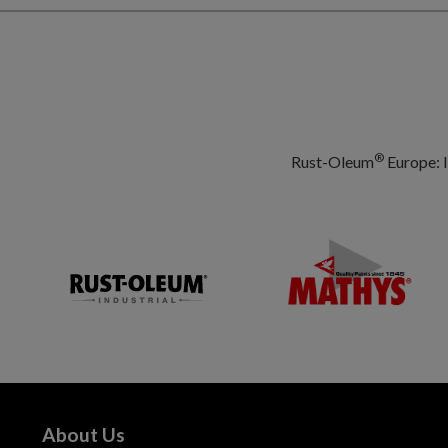
®
Rust-Oleum
Europe: I
About Us