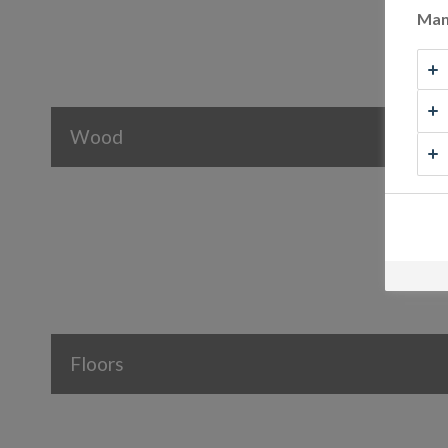
Man
Wood
Floors