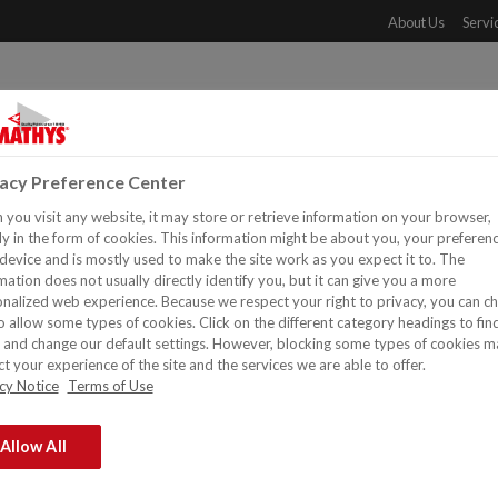
About Us
Servi
PRODUCTS
DOWNLOADS
REFERENCES
DISTR
vacy Preference Center
you visit any website, it may store or retrieve information on your browser,
y in the form of cookies. This information might be about you, your preferen
device and is mostly used to make the site work as you expect it to. The
mation does not usually directly identify you, but it can give you a more
nalized web experience. Because we respect your right to privacy, you can c
o allow some types of cookies. Click on the different category headings to fin
and change our default settings. However, blocking some types of cookies m
t your experience of the site and the services we are able to offer.
cy Notice
Terms of Use
Exterior Walls
Allow All