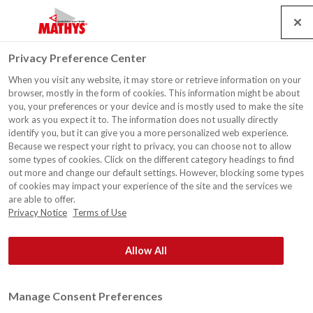
Search
Service
Jobs
Contact
Togg
Privacy Preference Center
navig
When you visit any website, it may store or retrieve information on your
browser, mostly in the form of cookies. This information might be about
you, your preferences or your device and is mostly used to make the site
work as you expect it to. The information does not usually directly
identify you, but it can give you a more personalized web experience.
Because we respect your right to privacy, you can choose not to allow
some types of cookies. Click on the different category headings to find
out more and change our default settings. However, blocking some types
of cookies may impact your experience of the site and the services we
are able to offer.
Privacy Notice
Terms of Use
Allow All
Manage Consent Preferences