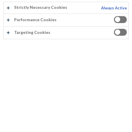
Strictly Necessary Cookies
Always Active
Performance Cookies
Targeting Cookies
®
DURBOCEM
Builds a strong bond with the damp substrate
Can be applied on chalking substrates
Builds a strong bond with cement-based substrates
Contains cement, and therefore this product is extremely suitable to be applied on damp substrates