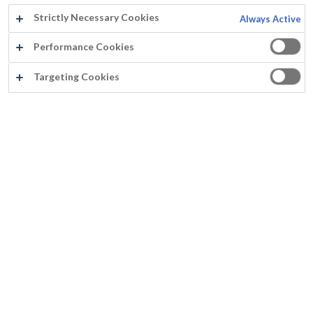
Strictly Necessary Cookies
Always Active
Performance Cookies
Targeting Cookies
®
FAIRTEX
Application aisée au rouleau sans éclaboussures
Aspect mat égal sans reprises
Couvre parfaitement en 2 couches sur tous les supports poreux et non poreux sans différence de brillance
Odeur faible