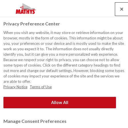
Search
Service
Emplois
Contact
Togg
Privacy Preference Center
navig
When you visit any website, it may store or retrieve information on your
browser, mostly in the form of cookies. This information might be about
you, your preferences or your device and is mostly used to make the site
work as you expect it to. The information does not usually directly
identify you, but it can give you a more personalized web experience.
Because we respect your right to privacy, you can choose not to allow
some types of cookies. Click on the different category headings to find
out more and change our default settings. However, blocking some types
of cookies may impact your experience of the site and the services we
are able to offer.
Privacy Notice
Terms of Use
Allow All
Manage Consent Preferences