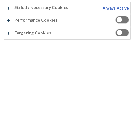
Strictly Necessary Cookies
Always Active
Performance Cookies
Targeting Cookies
FASSITHANE GLOSS
Sneldrogend
Niet vergelend
Kras- en slijtvast
Geen neiging tot rimpelvorming bij dikke laagdiktes