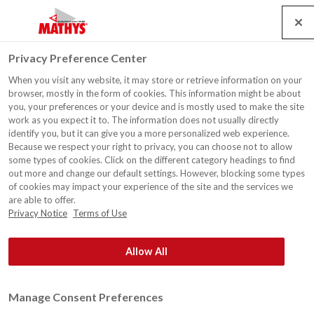
Search
Service
Banen
Contact
Togg
Privacy Preference Center
navig
When you visit any website, it may store or retrieve information on your
browser, mostly in the form of cookies. This information might be about
you, your preferences or your device and is mostly used to make the site
work as you expect it to. The information does not usually directly
identify you, but it can give you a more personalized web experience.
Because we respect your right to privacy, you can choose not to allow
some types of cookies. Click on the different category headings to find
out more and change our default settings. However, blocking some types
of cookies may impact your experience of the site and the services we
are able to offer.
Privacy Notice
Terms of Use
Allow All
Manage Consent Preferences