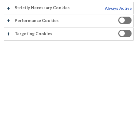
Strictly Necessary Cookies
Always Active
Jaar:
Performance Cookies
2019
Targeting Cookies
Land:
Nederland
Producten:
NR1 Paint Stripper
Pegacrete
Primer 44HS
Murfill Renovation Paint
Paracem Semi-Gloss
Ondergrond: