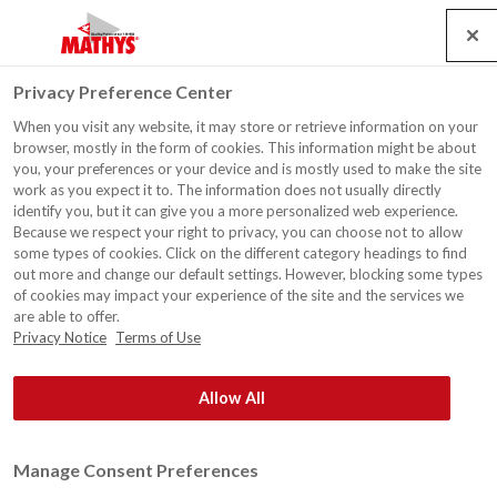
Search
Service
Banen
Contact
Togg
Privacy Preference Center
navig
When you visit any website, it may store or retrieve information on your
Gevel, Monument Breda
browser, mostly in the form of cookies. This information might be about
you, your preferences or your device and is mostly used to make the site
work as you expect it to. The information does not usually directly
identify you, but it can give you a more personalized web experience.
Because we respect your right to privacy, you can choose not to allow
some types of cookies. Click on the different category headings to find
out more and change our default settings. However, blocking some types
of cookies may impact your experience of the site and the services we
are able to offer.
Privacy Notice
Terms of Use
Allow All
Manage Consent Preferences