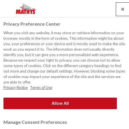
Search
Service
Banen
Contact
Togg
Privacy Preference Center
navig
When you visit any website, it may store or retrieve information on your
Schoorsteenmantel,
browser, mostly in the form of cookies. This information might be about
Gijzelbrechtegem
you, your preferences or your device and is mostly used to make the site
work as you expect it to. The information does not usually directly
identify you, but it can give you a more personalized web experience.
Because we respect your right to privacy, you can choose not to allow
some types of cookies. Click on the different category headings to find
out more and change our default settings. However, blocking some types
of cookies may impact your experience of the site and the services we
are able to offer.
Privacy Notice
Terms of Use
Allow All
Manage Consent Preferences