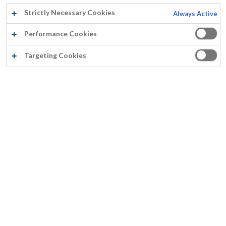
Strictly Necessary Cookies
Always Active
Performance Cookies
Schoorsteenmantel, Gijzelbrechtegem
Targeting Cookies
Emma Geers
Jaartal:
2014
Land:
België
Product:
Cachemire Metallic Antiek Goud