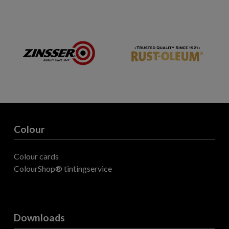
Colour
Colour cards
ColourShop® tintingservice
Downloads