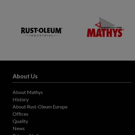
About Us
About Mathys
History
About Rust-Oleum Europe
Offices
Quality
News