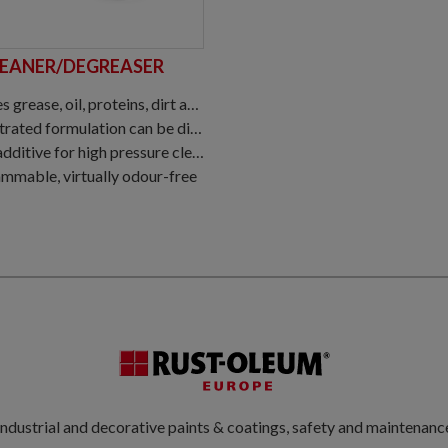
LEANER/DEGREASER
roteins, dirt and other contaminants from coated, mineral and metal substrates
ted formulation can be diluted 1:20
ditive for high pressure cleaning
mmable, virtually odour-free
ndustrial and decorative paints & coatings, safety and maintenanc