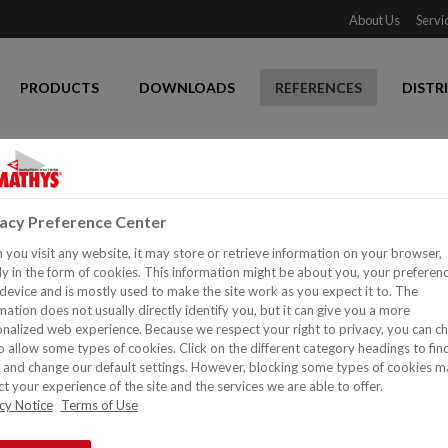
About Us
Servi
PRODUCTS
DOWNLOADS
REFERENCES
DISTR
 door
vacy Preference Center
you visit any website, it may store or retrieve information on your browser,
y in the form of cookies. This information might be about you, your preferen
device and is mostly used to make the site work as you expect it to. The
mation does not usually directly identify you, but it can give you a more
nalized web experience. Because we respect your right to privacy, you can c
o allow some types of cookies. Click on the different category headings to fin
and change our default settings. However, blocking some types of cookies m
t your experience of the site and the services we are able to offer.
cy Notice
Terms of Use