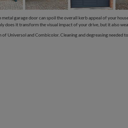
 metal garage door can spoil the overall kerb appeal of your house. 
y does it transform the visual impact of your drive, but it also we
 of Universol and Combicolor. Cleaning and degreasing needed to 