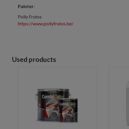
Painter
:
Polly Frutos
https://www.pollyfrutos.be/
Used products