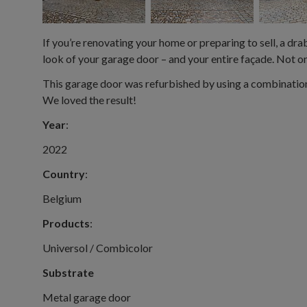
If you’re renovating your home or preparing to sell, a drab
look of your garage door – and your entire façade. Not onl
This garage door was refurbished by using a combination
We loved the result!
Year
:
2022
Country
:
Belgium
Products
:
Universol / Combicolor
Substrate
Metal garage door