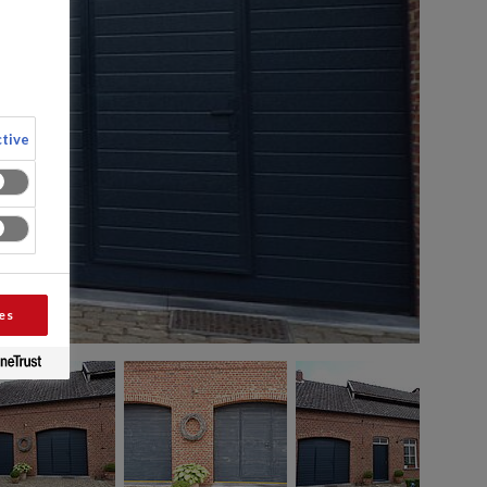
tive
es