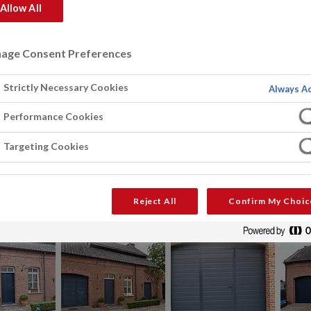
Allow All
age Consent Preferences
Strictly Necessary Cookies
Always Ac
Performance Cookies
Targeting Cookies
Reject All
Confirm My Choic