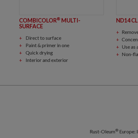
®
COMBICOLOR
MULTI-
ND14 C
SURFACE
Removes grease, oil, p
Direct to surface
Concentra
Paint & primer in one
Use as ad
Quick drying
Non-fla
Interior and exterior
®
Rust-Oleum
Europe: I