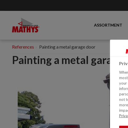
ASSORTMENT
References
Painting a metal garage door
Painting a metal garage
Pri
When 
mostl
your 
infor
perso
not t
more 
impac
Priva