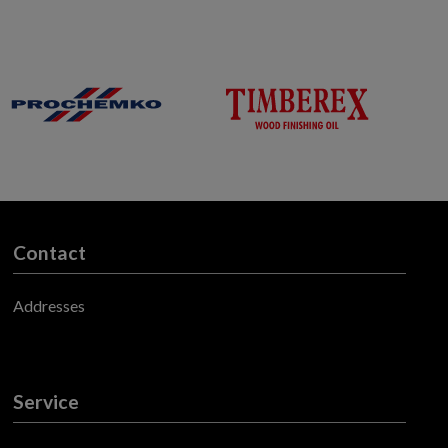
Contact
Addresses
Service