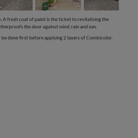
A fresh coat of paint is the ticket to revitalising the
atherproofs the door against wind, rain and sun.
be done first before applying 2 layers of Combicolor.