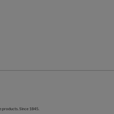
e products. Since 1845.