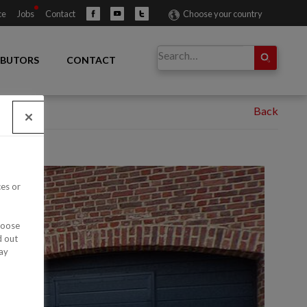
ce
Jobs
Contact
Choose your country
IBUTORS
CONTACT
ces or
hoose
d out
ay