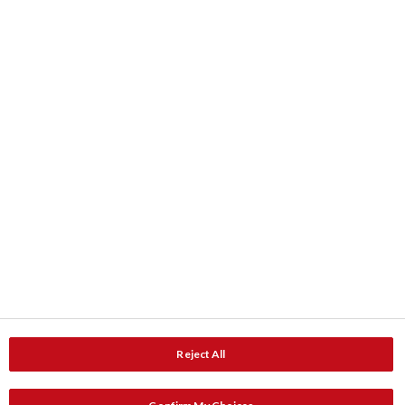
Kleurkaarten
ColourShop® kleurenmengservice
Downloads
Product data
Documentatie
Contact
Adressen
Service en Advies
Reject All
Service en advies
Catalogus aanvragen