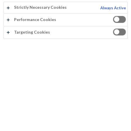
Strictly Necessary Cookies
Always Active
Performance Cookies
Targeting Cookies
Jaar:
2020
Land:
België
Product:
Paracem Universal (RAL 7016)