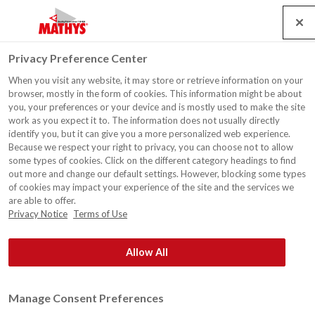
Search
Service
Banen
Contact
Togg
Privacy Preference Center
navig
When you visit any website, it may store or retrieve information on your
Verfgroothandel Verf & Co,
browser, mostly in the form of cookies. This information might be about
Izegem
you, your preferences or your device and is mostly used to make the site
work as you expect it to. The information does not usually directly
identify you, but it can give you a more personalized web experience.
Because we respect your right to privacy, you can choose not to allow
some types of cookies. Click on the different category headings to find
out more and change our default settings. However, blocking some types
of cookies may impact your experience of the site and the services we
are able to offer.
Privacy Notice
Terms of Use
Allow All
Manage Consent Preferences