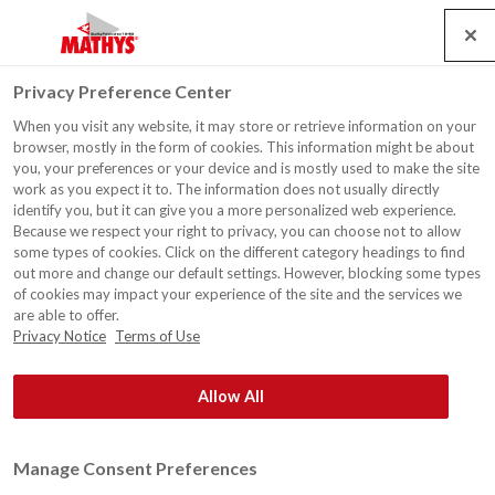
Search
Service
Banen
Contact
Togg
Privacy Preference Center
navig
When you visit any website, it may store or retrieve information on your
Woonhuis, De Haan
browser, mostly in the form of cookies. This information might be about
you, your preferences or your device and is mostly used to make the site
work as you expect it to. The information does not usually directly
identify you, but it can give you a more personalized web experience.
Because we respect your right to privacy, you can choose not to allow
some types of cookies. Click on the different category headings to find
out more and change our default settings. However, blocking some types
of cookies may impact your experience of the site and the services we
are able to offer.
Privacy Notice
Terms of Use
Allow All
Manage Consent Preferences