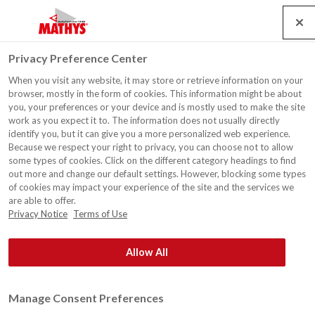
Search
Service
Jobs
Kontakt
Togg
Privacy Preference Center
navig
When you visit any website, it may store or retrieve information on your
Scholengroep Sint-Rembert
browser, mostly in the form of cookies. This information might be about
vzw Eingangstür, Torhout
you, your preferences or your device and is mostly used to make the site
work as you expect it to. The information does not usually directly
identify you, but it can give you a more personalized web experience.
Because we respect your right to privacy, you can choose not to allow
some types of cookies. Click on the different category headings to find
out more and change our default settings. However, blocking some types
of cookies may impact your experience of the site and the services we
are able to offer.
Privacy Notice
Terms of Use
Allow All
Manage Consent Preferences