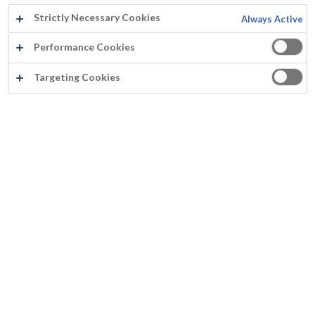
Strictly Necessary Cookies
Always Active
Performance Cookies
Scholengroep Sint-Rembert vzw
Targeting Cookies
Eingangstür, Torhout
Pauwels J.
Jahr:
2016
Land:
Belgien
Produkte:
Adex + Fassithane Gloss
Untergrund:
Holz
®
Rust-Oleum
Europe: Industrielle und Dekorative Farben