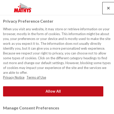
Search
Service
Jobs
Kontakt
Togg
Privacy Preference Center
navig
When you visit any website, it may store or retrieve information on your
Wohnhaus, Halen
browser, mostly in the form of cookies. This information might be about
you, your preferences or your device and is mostly used to make the site
work as you expect it to. The information does not usually directly
identify you, but it can give you a more personalized web experience.
Because we respect your right to privacy, you can choose not to allow
some types of cookies. Click on the different category headings to find
out more and change our default settings. However, blocking some types
of cookies may impact your experience of the site and the services we
are able to offer.
Privacy Notice
Terms of Use
Allow All
Manage Consent Preferences