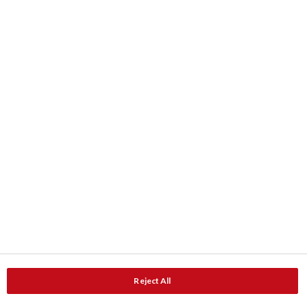
Farbe
Farbkarten
ColourShop® Farbe-Service
Downloads
Produktdaten
Dokumentation
Kontakt
Adresse
Service und Beratung
Reject All
Service und Unterstützung