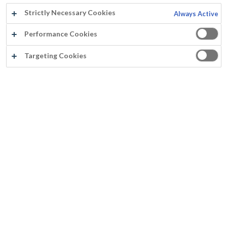
Strictly Necessary Cookies
Always Active
Jahr:
2012
Performance Cookies
Land:
Belgien
Targeting Cookies
Produkt:
Fassilux Aqua XPE Matt
Untergrund:
Zu malen Türe
®
Rust-Oleum
Europe: Industrielle und Dekorative Farben
und Beschichtungen für professionelle Anwender. Seit
1845.