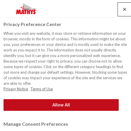
Search
Service
Jobs
Kontakt
Togg
Privacy Preference Center
navig
When you visit any website, it may store or retrieve information on your
Wohnhaus, Hasselt
browser, mostly in the form of cookies. This information might be about
you, your preferences or your device and is mostly used to make the site
work as you expect it to. The information does not usually directly
identify you, but it can give you a more personalized web experience.
Because we respect your right to privacy, you can choose not to allow
some types of cookies. Click on the different category headings to find
out more and change our default settings. However, blocking some types
of cookies may impact your experience of the site and the services we
are able to offer.
Privacy Notice
Terms of Use
Allow All
Manage Consent Preferences