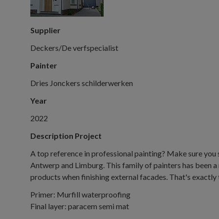
Supplier
Deckers/De verfspecialist
Painter
Dries Jonckers schilderwerken
Year
2022
Description Project
A top reference in professional painting? Make sure you 
Antwerp and Limburg. This family of painters has been a 
products when finishing external facades. That's exactly t
Primer: Murfill waterproofing
Final layer: paracem semi mat