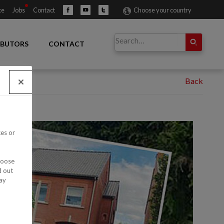
ce
Jobs
Contact
Choose your country
IBUTORS
CONTACT
ces or
hoose
d out
ay