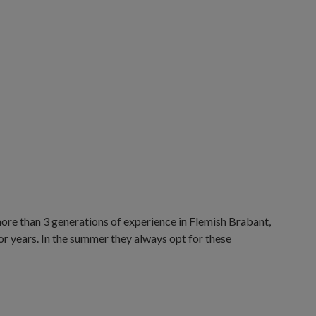
ore than 3 generations of experience in Flemish Brabant,
r years. In the summer they always opt for these