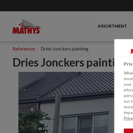
ASSORTMENT
References
Dries Jonckers painting
Dries Jonckers painting
Pri
When 
mostl
your 
infor
perso
not t
more 
impac
Priva