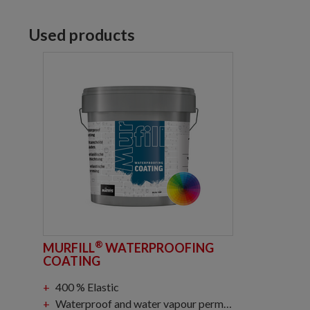
Used products
®
MURFILL
WATERPROOFING
COATING
400 % Elastic
Waterproof and water vapour permeable