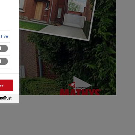
tive
es