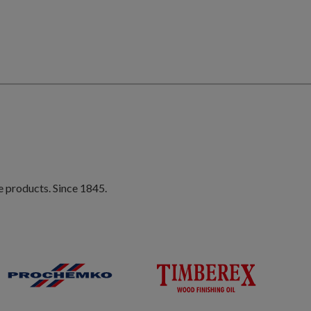
e products. Since 1845.