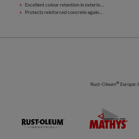
Excellent colour retention in exterior atmospheric environment
Protects reinforced concrete against carbonisation and corrosion
®
Rust-Oleum
Europe: I