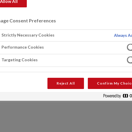
Allow All
age Consent Preferences
Strictly Necessary Cookies
Always Ac
Performance Cookies
Targeting Cookies
Reject All
Confirm My Choic