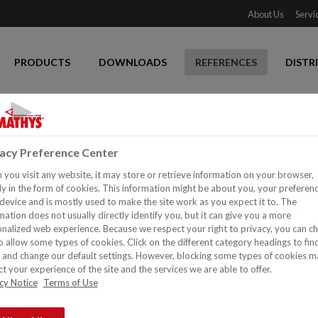
About Us
Servi
PRODUCTS
DOWNLOADS
REFERENCES
DISTR
vacy Preference Center
you visit any website, it may store or retrieve information on your browser,
y in the form of cookies. This information might be about you, your preferen
device and is mostly used to make the site work as you expect it to. The
mation does not usually directly identify you, but it can give you a more
nalized web experience. Because we respect your right to privacy, you can c
o allow some types of cookies. Click on the different category headings to fin
and change our default settings. However, blocking some types of cookies m
t your experience of the site and the services we are able to offer.
cy Notice
Terms of Use