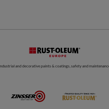
ndustrial and decorative paints & coatings, safety and maintenanc