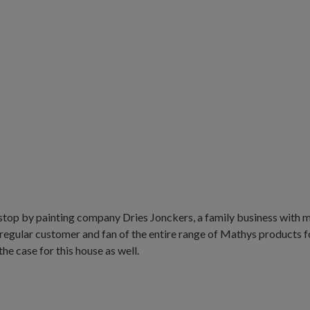
stop by painting company Dries Jonckers, a family business with m
regular customer and fan of the entire range of Mathys products fo
he case for this house as well.