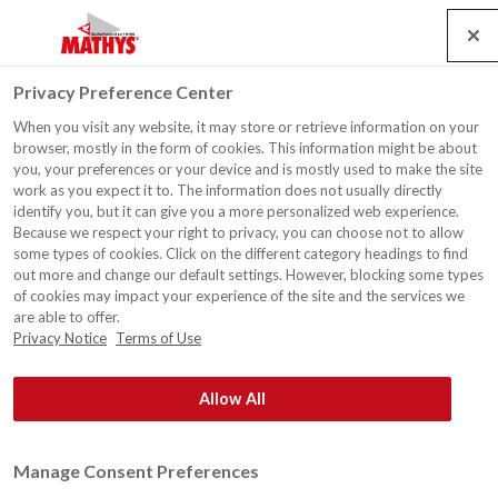
Search
Service
Jobs
Contact
Togg
Privacy Preference Center
navig
When you visit any website, it may store or retrieve information on your
Private home - Facade
browser, mostly in the form of cookies. This information might be about
you, your preferences or your device and is mostly used to make the site
work as you expect it to. The information does not usually directly
identify you, but it can give you a more personalized web experience.
Because we respect your right to privacy, you can choose not to allow
some types of cookies. Click on the different category headings to find
out more and change our default settings. However, blocking some types
of cookies may impact your experience of the site and the services we
are able to offer.
Privacy Notice
Terms of Use
Allow All
Manage Consent Preferences